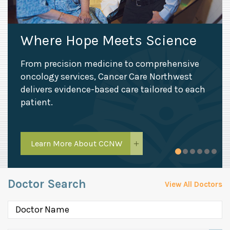
Where Hope Meets Science
From precision medicine to comprehensive
oncology services, Cancer Care Northwest
delivers evidence-based care tailored to each
patient.
Learn More About CCNW
Doctor Search
View All Doctors