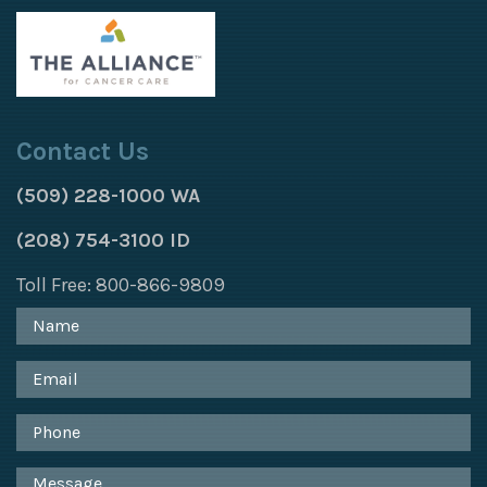
Contact Us
(509) 228-1000 WA
(208) 754-3100 ID
Toll Free: 800-866-9809