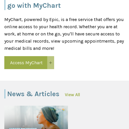
go with MyChart
MyChart, powered by Epic, is a free service that offers you
online access to your health record. Whether you are at
work, at home or on the go, you'll have secure access to
your medical records, view upcoming appointments, pay
medical bills and more!
Access MyChart
News & Articles
View All