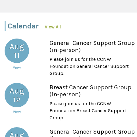
Calendar
View All
General Cancer Support Group
Aug
(in-person)
11
Please join us for the CCNW
Foundation General Cancer Support
View
Group.
Breast Cancer Support Group
Aug
(in-person)
12
Please join us for the CCNW
Foundation Breast Cancer Support
View
Group.
General Cancer Support Group
Aug