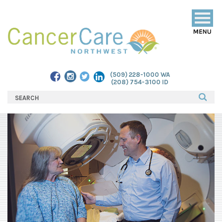
Togg
navig
(509) 228-1000 WA
(208) 754-3100 ID