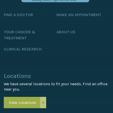
FIND A DOCTOR
MAKE AN APPOINTMENT
YOUR CANCER &
ABOUT US
TREATMENT
CLINICAL RESEARCH
Locations
We have several locations to fit your needs. Find an office
near you.
View Locations