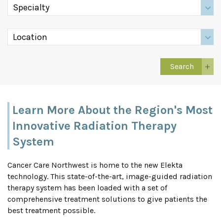
Learn More About the Region's Most
Innovative Radiation Therapy
System
Cancer Care Northwest is home to the new Elekta
technology. This state-of-the-art, image-guided radiation
therapy system has been loaded with a set of
comprehensive treatment solutions to give patients the
best treatment possible.