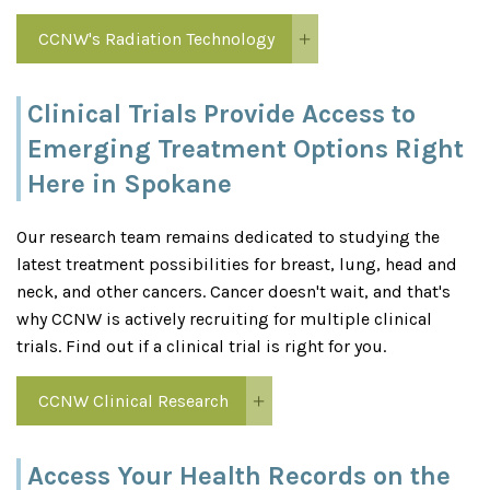
CCNW's Radiation Technology
Clinical Trials Provide Access to
Emerging Treatment Options Right
Here in Spokane
Our research team remains dedicated to studying the
latest treatment possibilities for breast, lung, head and
neck, and other cancers. Cancer doesn't wait, and that's
why CCNW is actively recruiting for multiple clinical
trials. Find out if a clinical trial is right for you.
CCNW Clinical Research
Access Your Health Records on the