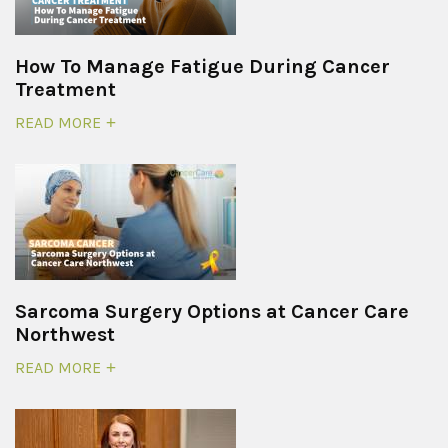
How To Manage Fatigue During Cancer
Treatment
READ MORE
Sarcoma Surgery Options at Cancer Care
Northwest
READ MORE