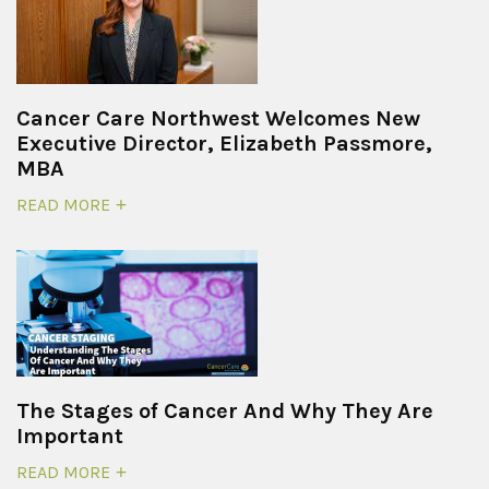
Cancer Care Northwest Welcomes New
Executive Director, Elizabeth Passmore,
MBA
READ MORE
The Stages of Cancer And Why They Are
Important
READ MORE