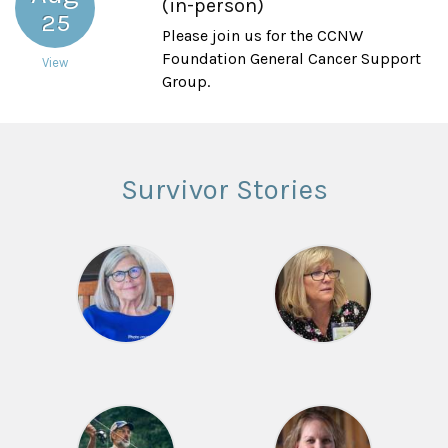
(in-person)
25
Please join us for the CCNW
Foundation General Cancer Support
View
Group.
Survivor Stories