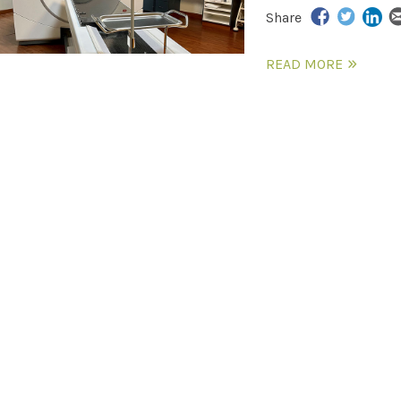
Share
READ MORE