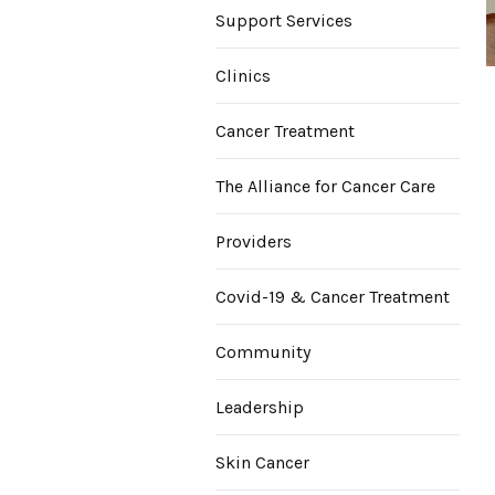
Support Services
Clinics
Cancer Treatment
The Alliance for Cancer Care
Providers
Covid-19 & Cancer Treatment
Community
Leadership
Skin Cancer