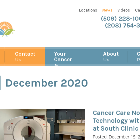
Locations
News
Videos
Ca
(509) 228-1
(208) 754-3
Contact
Your
About
C
Us
Cancer
Us
R
&
Treatment
December 2020
Cancer Care No
Technology wi
at South Clinic
Posted: December 15, 