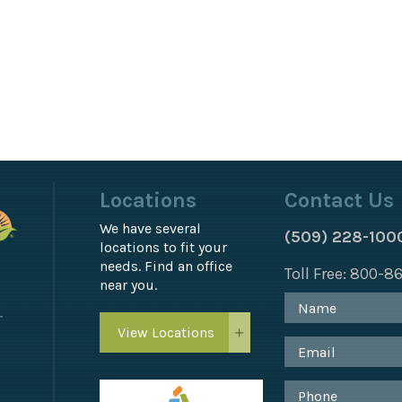
Locations
Contact Us
We have several
(509) 228-100
locations to fit your
needs. Find an office
Toll Free: 800-
near you.
T
View Locations