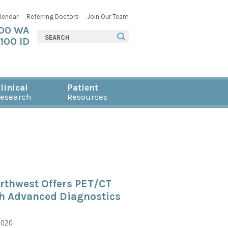
lendar
Referring Doctors
Join Our Team
000 WA
100 ID
linical
Patient
esearch
Resources
rthwest Offers PET/CT
th Advanced Diagnostics
2020