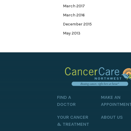
March 2017
March 2016
December 2015
May 2013
FIND A
MAKE AN
DOCTOR
APPOINTMEN
YOUR CANCER
ABOUT US
& TREATMENT