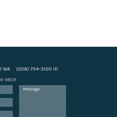
0 WA
(208) 754-3100 ID
866-9809