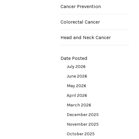
Cancer Prevention
Colorectal Cancer
Head and Neck Cancer
Date Posted
July 2026
June 2026
May 2026
April 2026
March 2026
December 2025
November 2025
October 2025