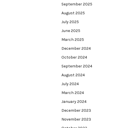
September 2025
August 2025
July 2025
June 2025
March 2025
December 2024
October 2024
September 2024
August 2024
July 2024
March 2024
January 2024
December 2023
November 2023