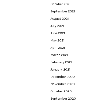
October 2021
September 2021
August 2021
July 2021
June 2021
May 2021
April 2021
March 2021
February 2021
January 2021
December 2020
November 2020
October 2020
September 2020