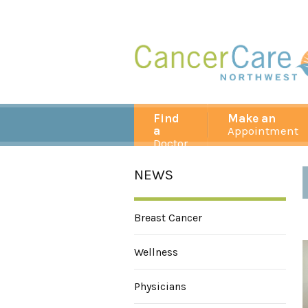
Find
Make an
a
Appointment
Doctor
NEWS
Breast Cancer
Wellness
Physicians