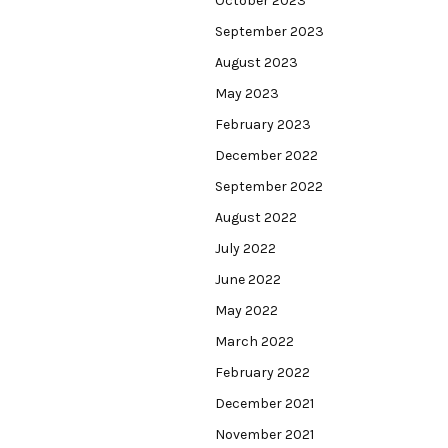
October 2023
September 2023
August 2023
May 2023
February 2023
December 2022
September 2022
August 2022
July 2022
June 2022
May 2022
March 2022
February 2022
December 2021
November 2021