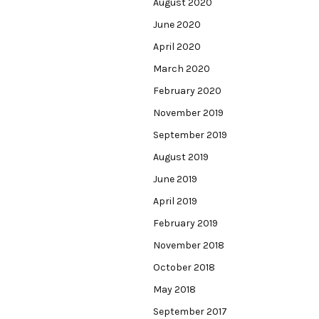
August 2020
June 2020
April 2020
March 2020
February 2020
November 2019
September 2019
August 2019
June 2019
April 2019
February 2019
November 2018
October 2018
May 2018
September 2017