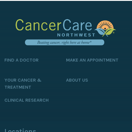
FIND A DOCTOR
MAKE AN APPOINTMENT
YOUR CANCER &
ABOUT US
TREATMENT
CLINICAL RESEARCH
Locations