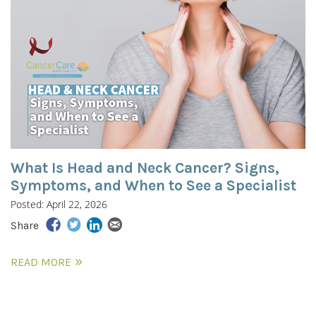
What Is Head and Neck Cancer? Signs,
Symptoms, and When to See a Specialist
Posted: April 22, 2026
Share
READ MORE