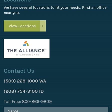
We have several locations to fit your needs. Find an office
near you.
View Locations
Contact Us
(509) 228-1000 WA
(208) 754-3100 ID
Toll Free: 800-866-9809