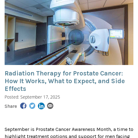
Radiation Therapy for Prostate Cancer:
How It Works, What to Expect, and Side
Effects
Posted: September 17, 2025
Share
September is Prostate Cancer Awareness Month, a time to
highlight treatment options and support for men facing