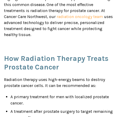
this common disease. One of the most effective
treatments is radiation therapy for prostate cancer. At
Cancer Care Northwest, our
radiation oncology team
uses
advanced technology to deliver precise, personalized
treatment designed to fight cancer while protecting
healthy tissue.
How Radiation Therapy Treats
Prostate Cancer
Radiation therapy uses high-energy beams to destroy
prostate cancer cells. It can be recommended as:
A primary treatment for men with localized prostate
cancer.
A treatment after prostate surgery to target remaining