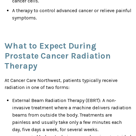
cancer cells.
A therapy to control advanced cancer or relieve painful
symptoms.
What to Expect During
Prostate Cancer Radiation
Therapy
At Cancer Care Northwest, patients typically receive
radiation in one of two forms:
External Beam Radiation Therapy (EBRT): A non-
invasive treatment where a machine delivers radiation
beams from outside the body. Treatments are
painless and usually take only a few minutes each
day, five days a week, for several weeks.