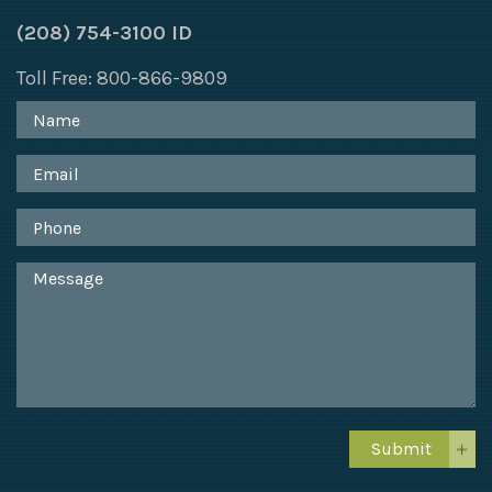
(208) 754-3100 ID
Toll Free: 800-866-9809