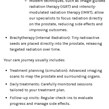
Modern techniques, such as image-guided
radiation therapy (IGRT) and intensity-
modulated radiation therapy (IMRT), allow
our specialists to focus radiation directly
on the prostate, reducing side effects and
improving outcomes.
Brachytherapy (Internal Radiation): Tiny radioactive
seeds are placed directly into the prostate, releasing
targeted radiation over time.
Your care journey usually includes:
Treatment planning (simulation): Advanced imaging
scans to map the prostate and surrounding organs.
Daily treatments: Carefully monitored sessions
tailored to your treatment plan.
Follow-up visits: Regular check-ins to evaluate
progress and manage side effects.