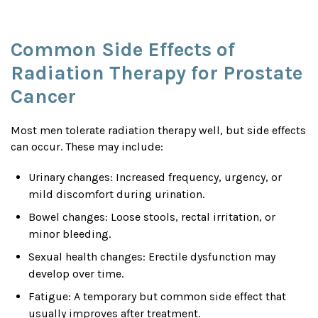
Common Side Effects of
Radiation Therapy for Prostate
Cancer
Most men tolerate radiation therapy well, but side effects
can occur. These may include:
Urinary changes: Increased frequency, urgency, or
mild discomfort during urination.
Bowel changes: Loose stools, rectal irritation, or
minor bleeding.
Sexual health changes: Erectile dysfunction may
develop over time.
Fatigue: A temporary but common side effect that
usually improves after treatment.