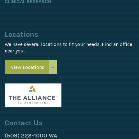
CLINICAL RESEARCH
Locations
We have several locations to fit your needs. Find an office
near you.
View Locations
Contact Us
(509) 228-1000 WA