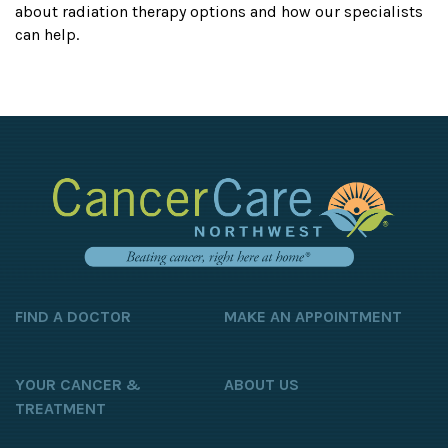
about radiation therapy options and how our specialists
can help.
FIND A DOCTOR
MAKE AN APPOINTMENT
YOUR CANCER &
ABOUT US
TREATMENT