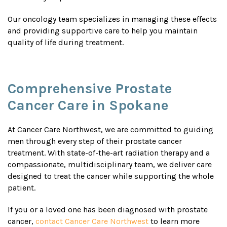
Our oncology team specializes in managing these effects
and providing supportive care to help you maintain
quality of life during treatment.
Comprehensive Prostate
Cancer Care in Spokane
At Cancer Care Northwest, we are committed to guiding
men through every step of their prostate cancer
treatment. With state-of-the-art radiation therapy and a
compassionate, multidisciplinary team, we deliver care
designed to treat the cancer while supporting the whole
patient.
If you or a loved one has been diagnosed with prostate
cancer,
contact Cancer Care Northwest
to learn more