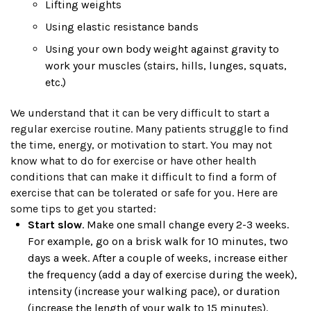
Lifting weights
Using elastic resistance bands
Using your own body weight against gravity to
work your muscles (stairs, hills, lunges, squats,
etc.)
We understand that it can be very difficult to start a
regular exercise routine. Many patients struggle to find
the time, energy, or motivation to start. You may not
know what to do for exercise or have other health
conditions that can make it difficult to find a form of
exercise that can be tolerated or safe for you. Here are
some tips to get you started:
Start slow
. Make one small change every 2-3 weeks.
For example, go on a brisk walk for 10 minutes, two
days a week. After a couple of weeks, increase either
the frequency (add a day of exercise during the week),
intensity (increase your walking pace), or duration
(increase the length of your walk to 15 minutes).