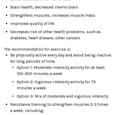
Brain health, decreased chemo brain
Strengthens muscles, increases muscle mass
Improved quality of life
Decreases risk of other health problems, such as
diabetes, heart disease, other cancers
The recommendation for exercise is:
Be physically active every day and avoid being inactive
for long periods of time.
Option 1: Moderate-intensity activity for at least
150-300 minutes a week
Option 2: Vigorous-intensity activity for 75
minutes a week
Option 3: Mix of moderate and vigorous intensity
Resistance training to strengthen muscles 2-3 times
a week, including: