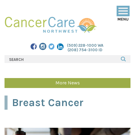
Togg
navig
(509) 228-1000 WA
(208) 754-3100 ID
More News
Breast Cancer