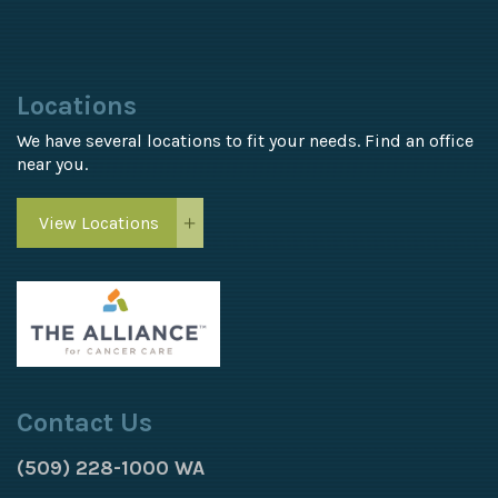
Locations
We have several locations to fit your needs. Find an office
near you.
View Locations
Contact Us
(509) 228-1000 WA