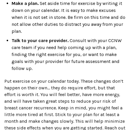
Make a plan.
Set aside time for exercise by writing it
down on your calendar. It is easy to make excuses
when it is not set in stone. Be firm on this time and do
not allow other duties to distract you away from your
plan.
Talk to your care provider.
Consult with your CCNW
care team if you need help coming up with a plan,
finding the right exercise for you, or want to make
goals with your provider for future assessment and
follow up.
Put exercise on your calendar today. These changes don’t
happen on their own… they do require effort, but that
effort is worth it. You will feel better, have more energy,
and will have taken great steps to reduce your risk of
breast cancer recurrence. Keep in mind, you might feel a
little more tired at first. Stick to your plan for at least a
month and make changes slowly. This will help minimize
these side effects when you are getting started. Reach out