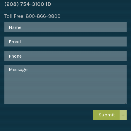
(208) 754-3100 ID
Toll Free: 800-866-9809