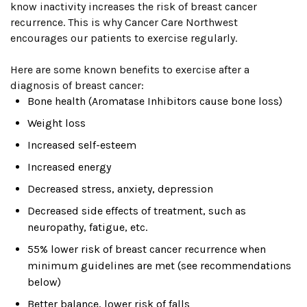
know inactivity increases the risk of breast cancer
recurrence. This is why Cancer Care Northwest
encourages our patients to exercise regularly.
Here are some known benefits to exercise after a
diagnosis of breast cancer:
Bone health (Aromatase Inhibitors cause bone loss)
Weight loss
Increased self-esteem
Increased energy
Decreased stress, anxiety, depression
Decreased side effects of treatment, such as
neuropathy, fatigue, etc.
55% lower risk of breast cancer recurrence when
minimum guidelines are met (see recommendations
below)
Better balance, lower risk of falls