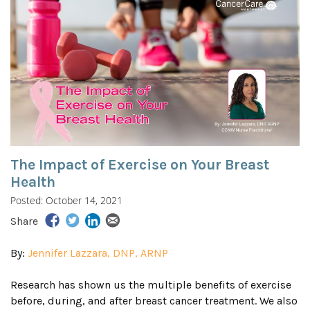
The Impact of Exercise on Your Breast
Health
Posted: October 14, 2021
Share
By:
Jennifer Lazzara, DNP, ARNP
Research has shown us the multiple benefits of exercise
before, during, and after breast cancer treatment. We also