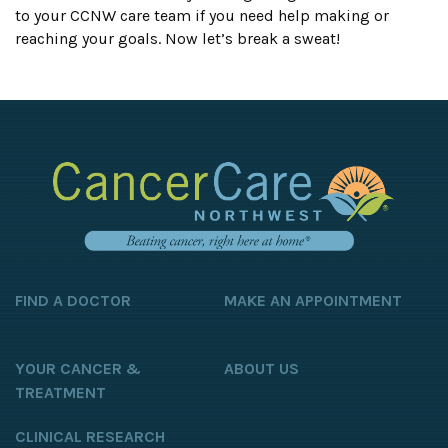
to your CCNW care team if you need help making or
reaching your goals. Now let’s break a sweat!
FIND A DOCTOR
MAKE AN APPOINTMENT
YOUR CANCER &
ABOUT US
TREATMENT
CLINICAL RESEARCH