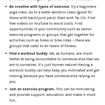
Be creative with types of exercise
. Try a beginners
yoga class. Go to a water aerobics class (good for
those with back/joint pain). Start with Tai Chi. Find
free videos on YouTube to avoid costs. Find
opportunities in your community such as senior
exercise programs or groups that get together for
activities such as hikes or bike rides – there are
groups that cater to all levels of fitness.
Find a workout buddy.
We, as humans, are much
better at being accountable to someone else than we
are to ourselves. It’s just human nature! Having a
workout buddy can help keep you motivated and get
moving because you have someone else relying on
you.
Join an exercise program.
This can be motivating
and provide support, education, and make it more
fun.