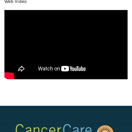
Web Video