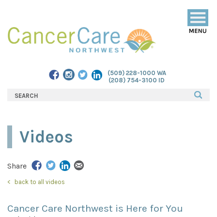
Togg
navig
(509) 228-1000 WA
(208) 754-3100 ID
Videos
Share
back to all videos
Cancer Care Northwest is Here for You