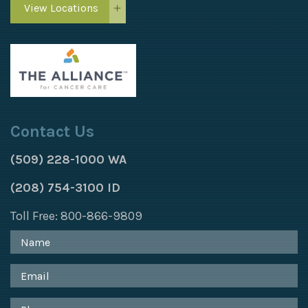
View Locations
Contact Us
(509) 228-1000 WA
(208) 754-3100 ID
Toll Free: 800-866-9809