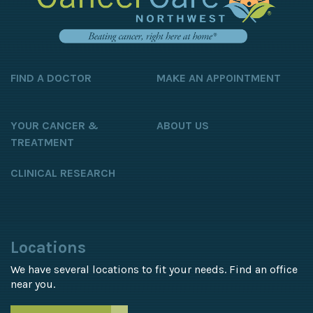
FIND A DOCTOR
MAKE AN APPOINTMENT
YOUR CANCER &
ABOUT US
TREATMENT
CLINICAL RESEARCH
Locations
We have several locations to fit your needs. Find an office
near you.