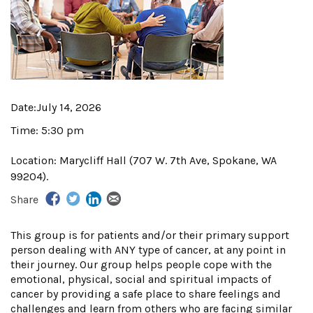
Date:
July 14, 2026
Time:
5:30 pm
Location:
Marycliff Hall (707 W. 7th Ave, Spokane, WA
99204).
Share
This group is for patients and/or their primary support
person dealing with ANY type of cancer, at any point in
their journey. Our group helps people cope with the
emotional, physical, social and spiritual impacts of
cancer by providing a safe place to share feelings and
challenges and learn from others who are facing similar