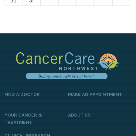
30
31
FIND A DOCTOR
MAKE AN APPOINTMENT
YOUR CANCER &
ABOUT US
TREATMENT
CLINICAL RESEARCH