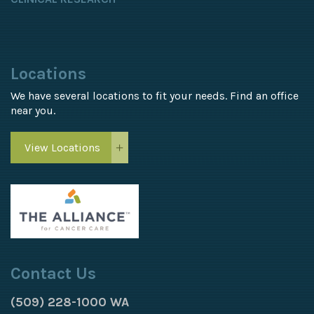
Locations
We have several locations to fit your needs. Find an office
near you.
View Locations
Contact Us
(509) 228-1000 WA