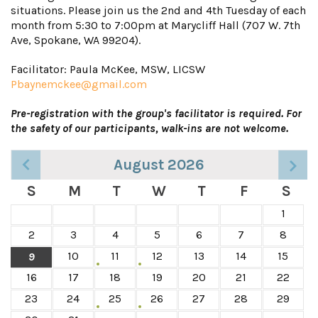
situations. Please join us the 2nd and 4th Tuesday of each
month from 5:30 to 7:00pm at Marycliff Hall (707 W. 7th
Ave, Spokane, WA 99204).
Facilitator: Paula McKee, MSW, LICSW
Pbaynemckee@gmail.com
Pre-registration with the group's facilitator is required. For
the safety of our participants, walk-ins are not welcome.
August 2026
S
M
T
W
T
F
S
1
2
3
4
5
6
7
8
10
11
12
13
14
15
9
16
17
18
19
20
21
22
23
24
25
26
27
28
29