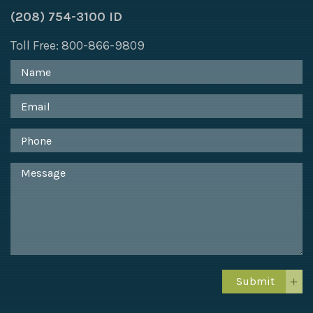
(208) 754-3100 ID
Toll Free: 800-866-9809