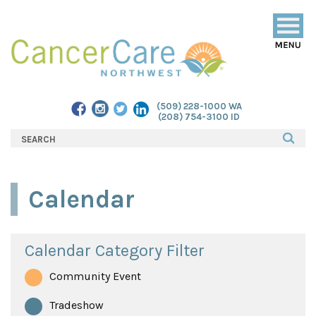
Togg
navig
(509) 228-1000 WA
(208) 754-3100 ID
Calendar
Calendar Category Filter
Community Event
Tradeshow