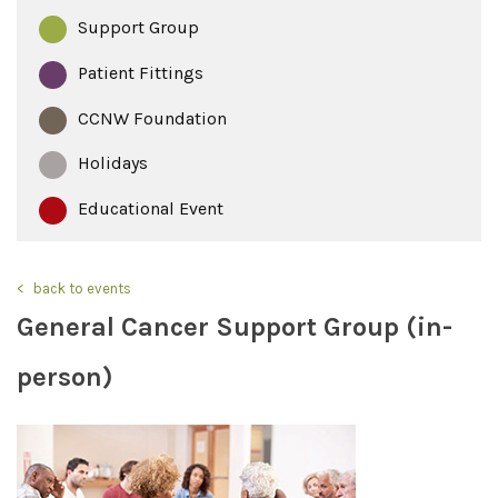
Support Group
Patient Fittings
CCNW Foundation
Holidays
Educational Event
back to events
General Cancer Support Group (in-
person)