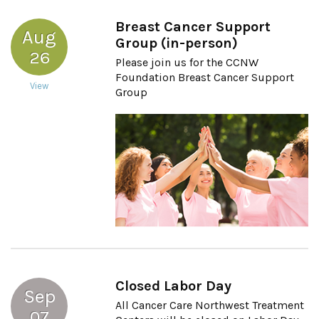
Breast Cancer Support
Aug
Group (in-person)
26
Please join us for the CCNW
Foundation Breast Cancer Support
View
Group
Closed Labor Day
Sep
All Cancer Care Northwest Treatment
07