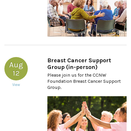
Breast Cancer Support
Aug
Group (in-person)
12
Please join us for the CCNW
Foundation Breast Cancer Support
View
Group.