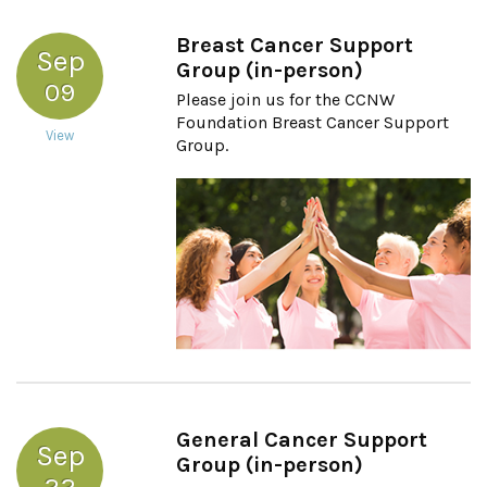
Breast Cancer Support
Sep
Group (in-person)
09
Please join us for the CCNW
Foundation Breast Cancer Support
View
Group.
General Cancer Support
Sep
Group (in-person)
22