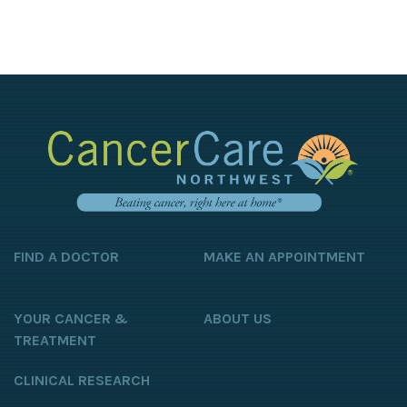
FIND A DOCTOR
MAKE AN APPOINTMENT
YOUR CANCER &
ABOUT US
TREATMENT
CLINICAL RESEARCH