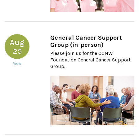
General Cancer Support
Aug
Group (in-person)
25
Please join us for the CCNW
Foundation General Cancer Support
View
Group.