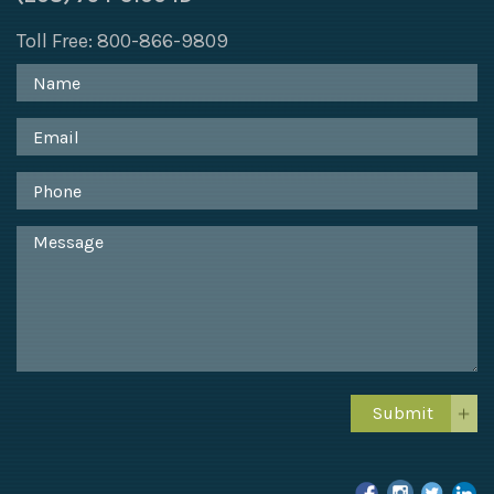
Toll Free: 800-866-9809