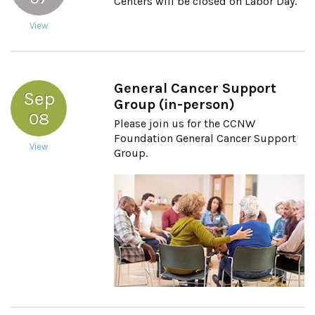
Centers will be closed on Labor Day.
View
General Cancer Support
Sep
Group (in-person)
08
Please join us for the CCNW
Foundation General Cancer Support
View
Group.