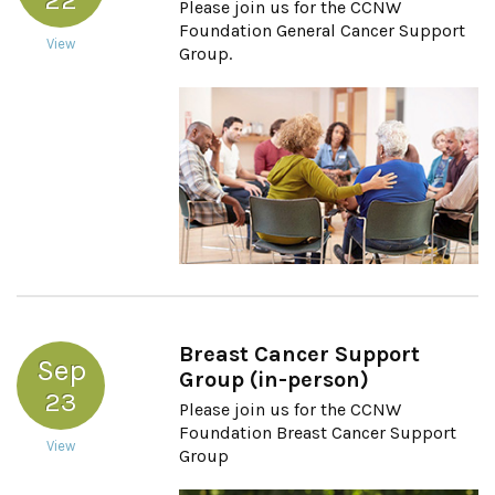
Please join us for the CCNW
Foundation General Cancer Support
View
Group.
Breast Cancer Support
Sep
Group (in-person)
23
Please join us for the CCNW
Foundation Breast Cancer Support
View
Group