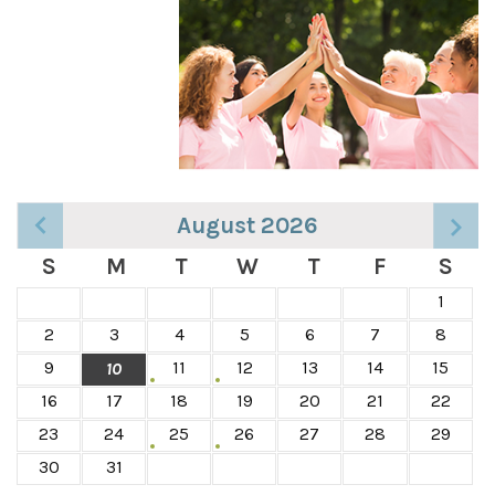
August 2026
S
M
T
W
T
F
S
1
2
3
4
5
6
7
8
9
11
12
13
14
15
10
16
17
18
19
20
21
22
23
24
25
26
27
28
29
30
31