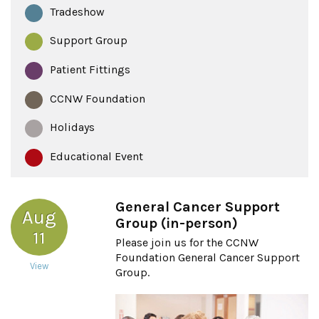
Tradeshow
Support Group
Patient Fittings
CCNW Foundation
Holidays
Educational Event
General Cancer Support
Aug
Group (in-person)
11
Please join us for the CCNW
Foundation General Cancer Support
View
Group.