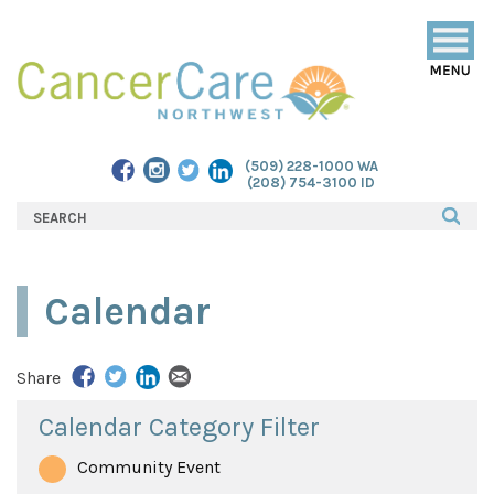
Togg
navig
(509) 228-1000 WA
(208) 754-3100 ID
Calendar
Share
Calendar Category Filter
Community Event