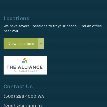
Locations
We have several locations to fit your needs. Find an office
near you.
View Locations
Contact Us
(509) 228-1000 WA
(208) 754-3100 ID